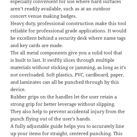
especially convenient for use where hard surfaces
aren’t readily available, such as at an outdoor
concert venue making badges.
Heavy duty, professional construction make this tool
reliable for professional grade applications. It would
be excellent behind a security desk where name tags
and key cards are made.
The all metal components give you a solid tool that
is built to last. It swiftly slices through multiple
materials without sticking or jamming, as long as it’s
not overloaded. Soft plastics, PVC, cardboard, paper,
and laminates can all be punched through by this
device.
Rubber grips on the handles let the user retain a
strong grip for better leverage without slipping.
They also help to prevent accidental injury from the
punch flying out of the user’s hands.
A fully adjustable guide helps you to accurately line
up your items for straight, centered punching. This