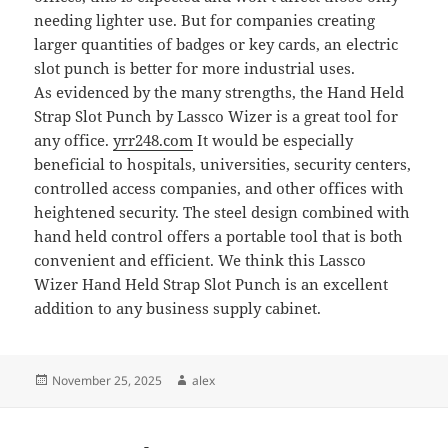
needing lighter use. But for companies creating
larger quantities of badges or key cards, an electric
slot punch is better for more industrial uses.
As evidenced by the many strengths, the Hand Held
Strap Slot Punch by Lassco Wizer is a great tool for
any office.
yrr248.com
It would be especially
beneficial to hospitals, universities, security centers,
controlled access companies, and other offices with
heightened security. The steel design combined with
hand held control offers a portable tool that is both
convenient and efficient. We think this Lassco
Wizer Hand Held Strap Slot Punch is an excellent
addition to any business supply cabinet.
Posted
Author
November 25, 2025
alex
on