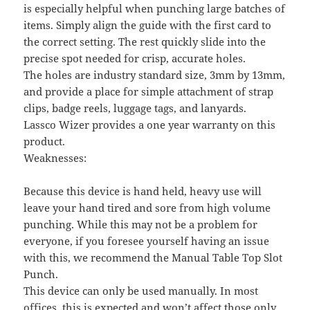
is especially helpful when punching large batches of
items. Simply align the guide with the first card to
the correct setting. The rest quickly slide into the
precise spot needed for crisp, accurate holes.
The holes are industry standard size, 3mm by 13mm,
and provide a place for simple attachment of strap
clips, badge reels, luggage tags, and lanyards.
Lassco Wizer provides a one year warranty on this
product.
Weaknesses:
Because this device is hand held, heavy use will
leave your hand tired and sore from high volume
punching. While this may not be a problem for
everyone, if you foresee yourself having an issue
with this, we recommend the Manual Table Top Slot
Punch.
This device can only be used manually. In most
offices, this is expected and won’t affect those only