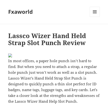
Fxaworld
MENU
AND
WIDGETS
Lassco Wizer Hand Held
Strap Slot Punch Review
In most offices, a paper hole punch isn’t hard to
find. But when you need to attach a strap, a regular
hole punch just won’t work as well as a slot punch.
Lassco Wizer’s Hand Held Strap Slot Punch is
designed to quickly punch a thin slot perfect for ID
badges, name tags, luggage tags, and key cards. Let’s
take a closer look at the strengths and weaknesses of
the Lassco Wizer Hand Help Slot Punch.