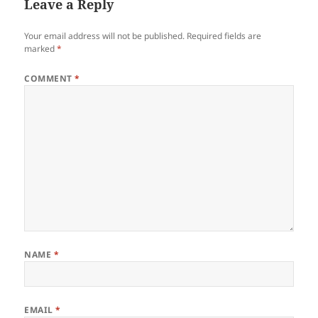
Leave a Reply
Your email address will not be published.
Required fields are
marked
*
COMMENT
*
NAME
*
EMAIL
*