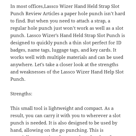
In most offices,Lassco Wizer Hand Held Strap Slot
Punch Review Articles a paper hole punch isn’t hard
to find. But when you need to attach a strap, a
regular hole punch just won’t work as well as a slot
punch. Lassco Wizer’s Hand Held Strap Slot Punch is
designed to quickly punch a thin slot perfect for ID
badges, name tags, luggage tags, and key cards. It
works well with multiple materials and can be used
anywhere. Let’s take a closer look at the strengths
and weaknesses of the Lassco Wizer Hand Help Slot
Punch.
Strengths:
This small tool is lightweight and compact. As a
result, you can carry it with you to wherever a slot
punch is needed. It is also designed to be used by
hand, allowing on the go punching. This is