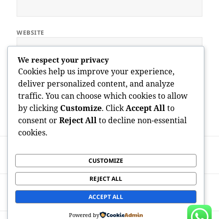
WEBSITE
We respect your privacy
Cookies help us improve your experience,
Save my name, email, and website in this browser for the next
deliver personalized content, and analyze
time I comment.
traffic. You can choose which cookies to allow
by clicking
Customize
. Click
Accept All
to
consent or
Reject All
to decline non-essential
cookies.
Post
PREVIOUS
navigation
How to Leave the Casino with a Fortune
Previous
CUSTOMIZE
post:
REJECT ALL
NEXT
DO�S AND DON�TS TO WIN AT SLOTS:
Next
ACCEPT ALL
post:
Powered by