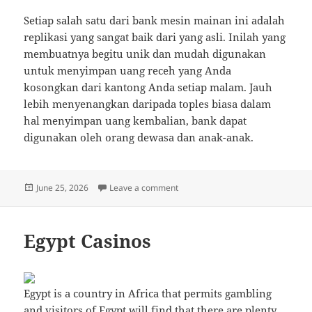
Setiap salah satu dari bank mesin mainan ini adalah
replikasi yang sangat baik dari yang asli. Inilah yang
membuatnya begitu unik dan mudah digunakan
untuk menyimpan uang receh yang Anda
kosongkan dari kantong Anda setiap malam. Jauh
lebih menyenangkan daripada toples biasa dalam
hal menyimpan uang kembalian, bank dapat
digunakan oleh orang dewasa dan anak-anak.
Posted
on Tinjauan Bank Mesin slot mahj
June 25, 2026
Leave a comment
on
Egypt Casinos
Egypt is a country in Africa that permits gambling
and visitors of Egypt will find that there are plenty