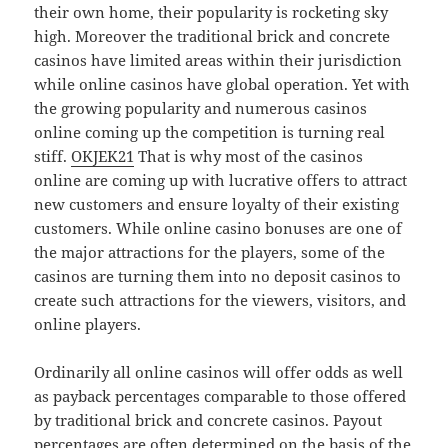
their own home, their popularity is rocketing sky
high. Moreover the traditional brick and concrete
casinos have limited areas within their jurisdiction
while online casinos have global operation. Yet with
the growing popularity and numerous casinos
online coming up the competition is turning real
stiff.
OKJEK21
That is why most of the casinos
online are coming up with lucrative offers to attract
new customers and ensure loyalty of their existing
customers. While online casino bonuses are one of
the major attractions for the players, some of the
casinos are turning them into no deposit casinos to
create such attractions for the viewers, visitors, and
online players.
Ordinarily all online casinos will offer odds as well
as payback percentages comparable to those offered
by traditional brick and concrete casinos. Payout
percentages are often determined on the basis of the