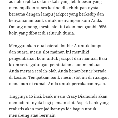
adalah replika dalam skala yang lebih besar yang
menampilkan suara kasino di kehidupan nyata
bersama dengan lampu jackpot yang berkedip dan
kenyamanan bank untuk menyimpan koin Anda.
Omong-omong, mesin slot ini akan mengambil 98%
koin yang dibuat di seluruh dunia.
Menggunakan dua baterai double-A untuk lampu
dan suara, mesin slot mainan ini memiliki
pengembalian koin untuk jackpot dan manual. Baki
krom serta gulungan pemintalan akan membuat
Anda merasa seolah-olah Anda benar-benar berada
di kasino. Tempatkan bank mesin slot ini di ruangan
mana pun di rumah Anda untuk percakapan nyata.
Tingginya 15 inci, bank mesin Crazy Diamonds akan
menjadi hit nyata bagi pemain slot. Aspek bank yang
realistis akan menjadikannya ide bagus untuk
menabung atau bermain.