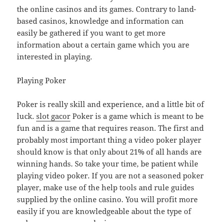
the online casinos and its games. Contrary to land-
based casinos, knowledge and information can
easily be gathered if you want to get more
information about a certain game which you are
interested in playing.
Playing Poker
Poker is really skill and experience, and a little bit of
luck.
slot gacor
Poker is a game which is meant to be
fun and is a game that requires reason. The first and
probably most important thing a video poker player
should know is that only about 21% of all hands are
winning hands. So take your time, be patient while
playing video poker. If you are not a seasoned poker
player, make use of the help tools and rule guides
supplied by the online casino. You will profit more
easily if you are knowledgeable about the type of