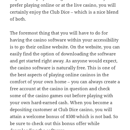
prefer playing online or at the live casino, you will
certainly enjoy the Club Dice – which is a nice blend
of both.
The foremost thing that you will have to do for
having the casino software within your accessibility
is to go their online website. On the website, you can
easily find the option of downloading the software
and get started right away. As anyone would expect,
the casino software is naturally free. This is one of
the best aspects of playing online casinos in the
comfort of your own home – you can always create a
free account at the casino in question and check
some of the casino games out before playing with
your own hard-earned cash. When you become a
depositing customer at Club Dice casino, you will
attain a welcome bonus of $500 which is not bad. So
be sure to check out this bonus offer while