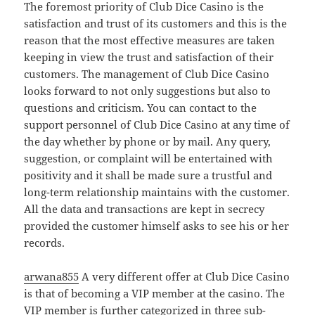
The foremost priority of Club Dice Casino is the
satisfaction and trust of its customers and this is the
reason that the most effective measures are taken
keeping in view the trust and satisfaction of their
customers. The management of Club Dice Casino
looks forward to not only suggestions but also to
questions and criticism. You can contact to the
support personnel of Club Dice Casino at any time of
the day whether by phone or by mail. Any query,
suggestion, or complaint will be entertained with
positivity and it shall be made sure a trustful and
long-term relationship maintains with the customer.
All the data and transactions are kept in secrecy
provided the customer himself asks to see his or her
records.
arwana855
A very different offer at Club Dice Casino
is that of becoming a VIP member at the casino. The
VIP member is further categorized in three sub-