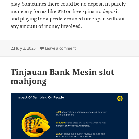
play. Sometimes there could be no deposit in purely
monetary forms like $10 or free spins no deposit
and playing for a predetermined time span without
any amount of money involved.
Posted
on Online Casino Bonuses and No De
July 2, 2026
Leave a comment
on
Tinjauan Bank Mesin slot
mahjong