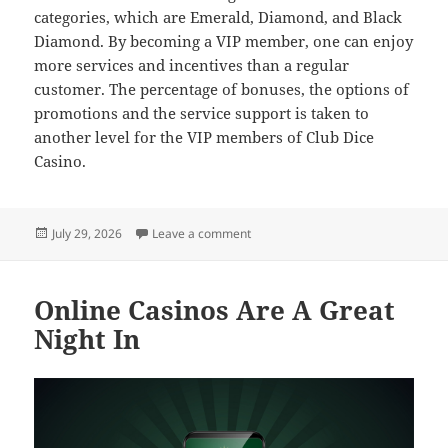
categories, which are Emerald, Diamond, and Black
Diamond. By becoming a VIP member, one can enjoy
more services and incentives than a regular
customer. The percentage of bonuses, the options of
promotions and the service support is taken to
another level for the VIP members of Club Dice
Casino.
Posted
on Casino Games – A Review of Clu
July 29, 2026
Leave a comment
on
Online Casinos Are A Great
Night In