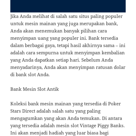
Jika Anda melihat di salah satu situs paling populer
untuk mesin mainan yang juga merupakan bank,
Anda akan menemukan banyak pilihan cara
menyimpan uang yang populer ini. Bank tersedia
dalam berbagai gaya, tetapi hasil akhirnya sama – ini
adalah cara sempurna untuk menyimpan kembalian
yang Anda dapatkan setiap hari. Sebelum Anda
menyadarinya, Anda akan menyimpan ratusan dolar
di bank slot Anda.
Bank Mesin Slot Antik
Koleksi bank mesin mainan yang tersedia di Poker
Stars Direct adalah salah satu yang paling
mengagumkan yang akan Anda temukan. Di antara
yang tersedia adalah mesin slot Vintage Piggy Banks.
Ini akan menjadi hadiah yang luar biasa bagi