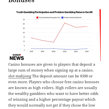
Casino bonuses are given to players that deposit a
large sum of money when signing up at a casino.
slot mahjong
The deposit amount can be $500 or
even more. Players who choose free casino bonuses
are known as high rollers. High rollers are usually
the wealthy gamblers who want to have better odds
of winning and a higher percentage payout which
they would normally not get if they chose the low