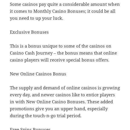
Some casinos pay quite a considerable amount when
it comes to Monthly Casino Bonuses; it could be all
you need to up your luck.
Exclusive Bonuses
This is a bonus unique to some of the casinos on
Casino Cash Journey – the bonus means that online
casino players will receive special bonus offers.
New Online Casinos Bonus
The supply and demand of online casinos is growing
every day, and newer casinos like to entice players
in with New Online Casino Bonuses. These added
promotions give you an upper hand, especially
during the touch-n-go trial period.
Free Spins Bonuses