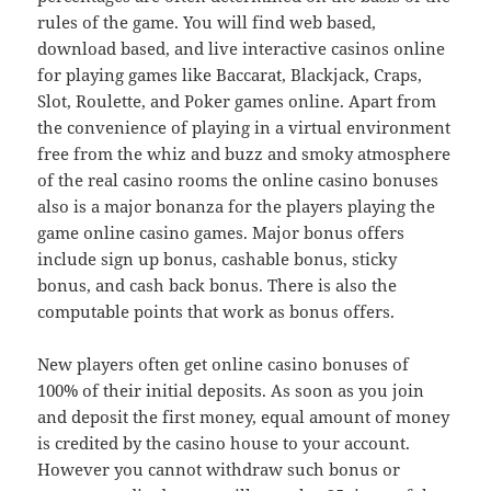
rules of the game. You will find web based,
download based, and live interactive casinos online
for playing games like Baccarat, Blackjack, Craps,
Slot, Roulette, and Poker games online. Apart from
the convenience of playing in a virtual environment
free from the whiz and buzz and smoky atmosphere
of the real casino rooms the online casino bonuses
also is a major bonanza for the players playing the
game online casino games. Major bonus offers
include sign up bonus, cashable bonus, sticky
bonus, and cash back bonus. There is also the
computable points that work as bonus offers.
New players often get online casino bonuses of
100% of their initial deposits. As soon as you join
and deposit the first money, equal amount of money
is credited by the casino house to your account.
However you cannot withdraw such bonus or