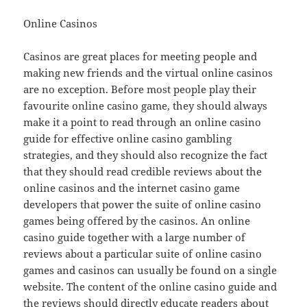
Online Casinos
Casinos are great places for meeting people and
making new friends and the virtual online casinos
are no exception. Before most people play their
favourite online casino game, they should always
make it a point to read through an online casino
guide for effective online casino gambling
strategies, and they should also recognize the fact
that they should read credible reviews about the
online casinos and the internet casino game
developers that power the suite of online casino
games being offered by the casinos. An online
casino guide together with a large number of
reviews about a particular suite of online casino
games and casinos can usually be found on a single
website. The content of the online casino guide and
the reviews should directly educate readers about