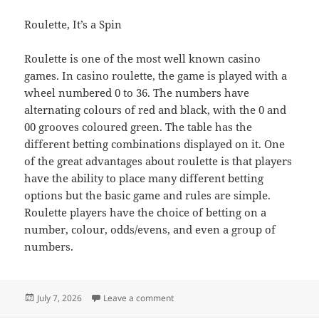
Roulette, It’s a Spin
Roulette is one of the most well known casino
games. In casino roulette, the game is played with a
wheel numbered 0 to 36. The numbers have
alternating colours of red and black, with the 0 and
00 grooves coloured green. The table has the
different betting combinations displayed on it. One
of the great advantages about roulette is that players
have the ability to place many different betting
options but the basic game and rules are simple.
Roulette players have the choice of betting on a
number, colour, odds/evens, and even a group of
numbers.
Posted
on Online Casinos Are A Great Night
July 7, 2026
Leave a comment
on