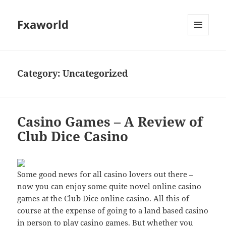
Fxaworld
MENU
AND
WIDGETS
Category:
Uncategorized
Casino Games – A Review of
Club Dice Casino
Some good news for all casino lovers out there –
now you can enjoy some quite novel online casino
games at the Club Dice online casino. All this of
course at the expense of going to a land based casino
in person to play casino games. But whether you