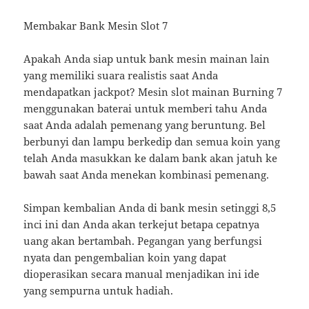
Membakar Bank Mesin Slot 7
Apakah Anda siap untuk bank mesin mainan lain
yang memiliki suara realistis saat Anda
mendapatkan jackpot? Mesin slot mainan Burning 7
menggunakan baterai untuk memberi tahu Anda
saat Anda adalah pemenang yang beruntung. Bel
berbunyi dan lampu berkedip dan semua koin yang
telah Anda masukkan ke dalam bank akan jatuh ke
bawah saat Anda menekan kombinasi pemenang.
Simpan kembalian Anda di bank mesin setinggi 8,5
inci ini dan Anda akan terkejut betapa cepatnya
uang akan bertambah. Pegangan yang berfungsi
nyata dan pengembalian koin yang dapat
dioperasikan secara manual menjadikan ini ide
yang sempurna untuk hadiah.