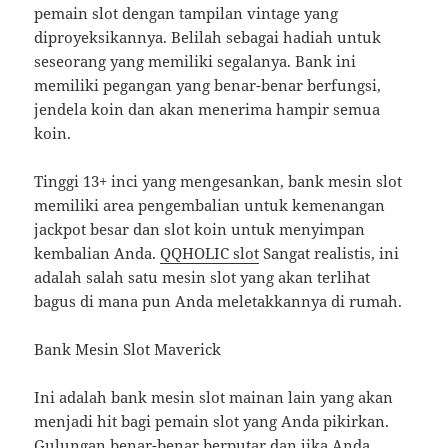
pemain slot dengan tampilan vintage yang
diproyeksikannya. Belilah sebagai hadiah untuk
seseorang yang memiliki segalanya. Bank ini
memiliki pegangan yang benar-benar berfungsi,
jendela koin dan akan menerima hampir semua
koin.
Tinggi 13+ inci yang mengesankan, bank mesin slot
memiliki area pengembalian untuk kemenangan
jackpot besar dan slot koin untuk menyimpan
kembalian Anda.
QQHOLIC slot
Sangat realistis, ini
adalah salah satu mesin slot yang akan terlihat
bagus di mana pun Anda meletakkannya di rumah.
Bank Mesin Slot Maverick
Ini adalah bank mesin slot mainan lain yang akan
menjadi hit bagi pemain slot yang Anda pikirkan.
Gulungan benar-benar berputar dan jika Anda