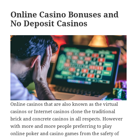
Online Casino Bonuses and
No Deposit Casinos
Online casinos that are also known as the virtual
casinos or Internet casinos clone the traditional
brick and concrete casinos in all respects. However
with more and more people preferring to play
online poker and casino games from the safety of