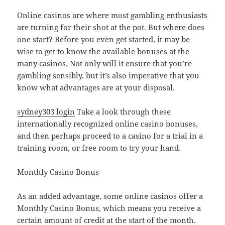
Online casinos are where most gambling enthusiasts
are turning for their shot at the pot. But where does
one start? Before you even get started, it may be
wise to get to know the available bonuses at the
many casinos. Not only will it ensure that you’re
gambling sensibly, but it’s also imperative that you
know what advantages are at your disposal.
sydney303 login
Take a look through these
internationally recognized online casino bonuses,
and then perhaps proceed to a casino for a trial in a
training room, or free room to try your hand.
Monthly Casino Bonus
As an added advantage, some online casinos offer a
Monthly Casino Bonus, which means you receive a
certain amount of credit at the start of the month.