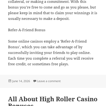
collateral, or making a commitment. With this
bonus you’re free to come and go as you please, but
please keep in mind that to claim your winnings it is
usually necessary to make a deposit.
Refer-A-Friend Bonus
Some online casinos employ a ‘Refer-A-Friend
Bonus’, which you can take advantage of by
successfully inviting your friends to play online.
Each time you complete a referral you will receive
free credit, or sometimes free plays.
Posted
on Casino Bonuses – Getting the M
June 14, 2026
Leave a comment
on
All About High Roller Casino
Bonuses