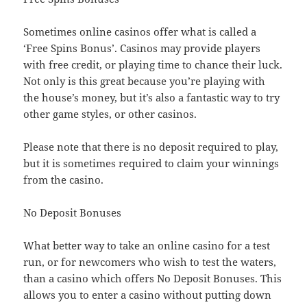
Sometimes online casinos offer what is called a
‘Free Spins Bonus’. Casinos may provide players
with free credit, or playing time to chance their luck.
Not only is this great because you’re playing with
the house’s money, but it’s also a fantastic way to try
other game styles, or other casinos.
Please note that there is no deposit required to play,
but it is sometimes required to claim your winnings
from the casino.
No Deposit Bonuses
What better way to take an online casino for a test
run, or for newcomers who wish to test the waters,
than a casino which offers No Deposit Bonuses. This
allows you to enter a casino without putting down