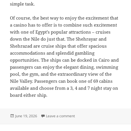
simple task.
Of course, the best way to enjoy the excitement that
a casino has to offer is to combine such excitement
with one of Egypt’s popular attractions – cruises
down the Nile do just that. The Shehrayar and
Shehrazad are cruise ships that offer spacious
accommodations and splendid gambling
opportunities. The ships can be docked in Cairo and
passengers can enjoy the elegant dining, swimming
pool, the gym, and the extraordinary view of the
Nile Valley. Passengers can book one of 69 cabins
available and choose from a 3, 4 and 7 night stay on
board either ship.
Posted
on Egypt Casinos
June 19, 2026
Leave a comment
on