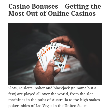
Casino Bonuses – Getting the
Most Out of Online Casinos
Slots, roulette, poker and blackjack (to name but a
few) are played all over the world, from the slot
machines in the pubs of Australia to the high stakes
poker tables of Las Vegas in the United States.