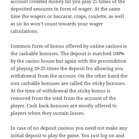
account credited money till you play 25 times of the
deposited amounts in form of wager. At the same
time the wagers or baccarat, craps, roulette, as well
as sic bo won’t count towards your wager
calculations.
Common form of bonus offered by online casinos is
the cashable bonuses. The deposit is matched 100%
by the casino house but again with the precondition
of playing 20-25 times the deposit fro allowing you
withdrawal from the account. On the other hand the
non cashable bonuses are called the sticky bonuses.
At the time of withdrawal the sticky bonus is
removed from the total from the account of the
player. Cash back bonuses are mostly offered to
players when they sustain losses.
In case of no deposit casinos you need not make any
initial deposit to play the game. You just log on and