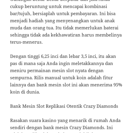
cukup beruntung untuk mencapai kombinasi
bar/tujuh, bersiaplah untuk pembayaran. Ini bisa
menjadi hadiah yang menyenangkan untuk anak
muda dan orang tua. Itu tidak memerlukan baterai
sehingga tidak ada kekhawatiran harus membelinya
terus-menerus.
Dengan tinggi 6,25 inci dan lebar 3,5 inci, itu akan
pas di mana saja Anda ingin meletakkannya dan
meniru permainan mesin slot nyata dengan
sempurna. Rilis manual untuk koin adalah fitur
lainnya dan bank mesin slot ini akan menerima 95%
koin di dunia.
Bank Mesin Slot Replikasi Otentik Crazy Diamonds
Rasakan suara kasino yang menarik di rumah Anda
sendiri dengan bank mesin Crazy Diamonds. Ini