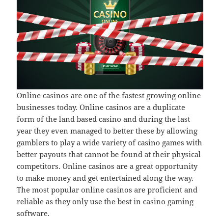
Online casinos are one of the fastest growing online
businesses today. Online casinos are a duplicate
form of the land based casino and during the last
year they even managed to better these by allowing
gamblers to play a wide variety of casino games with
better payouts that cannot be found at their physical
competitors. Online casinos are a great opportunity
to make money and get entertained along the way.
The most popular online casinos are proficient and
reliable as they only use the best in casino gaming
software.