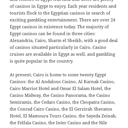
of casinos in Egypt to enjoy. Each year residents and
tourists flock to the Egyptian casinos in search of
exciting gambling entertainment. There are over 24
Egypt casinos in existence today. The majority of
Egypt casinos can be found in three cities:
Alexandria, Cairo, Sharm el Sheikh, with a good deal
of casinos situated particularly in Cairo. Casino
cruises are available in Egypt as well, and gambling
is quite popular in the country.
At present, Cairo is home to some twenty Egypt
Casinos: the Al Andalous Casino, Al Karnak Casino,
Cairo Marriot Hotel and Omar El Salam Hotel, the
Casino Midway, the Casino Panorama, the Casino
Semiramis, the Cedars Casino, the Cleopatra Casino,
the Conrad Cairo Casino, the El Gerzirah Sheraton
Hotel, El Mamoura Tours Casino, the Sayeda Zeinab,
the Felfala Casino, the Inter Casino and the Nile