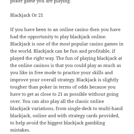
poker game you are playing.
Blackjack Or 21
If you have been to an online casino then you have
had the opportunity to play blackjack online.
Blackjack is one of the most popular casino games in
the world. Blackjack can be fun and profitable, if
played the right way. The fun of playing blackjack at
the online casinos is that you could play as much as
you like in free mode to practice your skills and
improve your overall strategy. Blackjack is slightly
tougher than poker in terms of odds because you
have to get as close to 21 as possible without going
over. You can also play all the classic online
blackjack variations, from single-deck to multi-hand
blackjack, online and with strategy cards provided,
to help avoid the biggest blackjack gambling
mistakes.