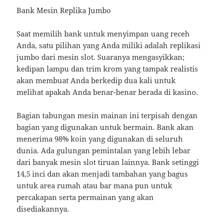
Bank Mesin Replika Jumbo
Saat memilih bank untuk menyimpan uang receh
Anda, satu pilihan yang Anda miliki adalah replikasi
jumbo dari mesin slot. Suaranya mengasyikkan;
kedipan lampu dan trim krom yang tampak realistis
akan membuat Anda berkedip dua kali untuk
melihat apakah Anda benar-benar berada di kasino.
Bagian tabungan mesin mainan ini terpisah dengan
bagian yang digunakan untuk bermain. Bank akan
menerima 98% koin yang digunakan di seluruh
dunia. Ada gulungan pemintalan yang lebih lebar
dari banyak mesin slot tiruan lainnya. Bank setinggi
14,5 inci dan akan menjadi tambahan yang bagus
untuk area rumah atau bar mana pun untuk
percakapan serta permainan yang akan
disediakannya.