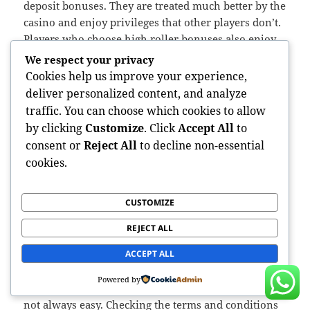
deposit bonuses. They are treated much better by the
casino and enjoy privileges that other players don’t.
Players who choose high roller bonuses also enjoy
quicker withdrawal of their winnings and higher
We respect your privacy
wagering limits.
Cookies help us improve your experience,
deliver personalized content, and analyze
Online casino bonuses are of two kinds: Cashable
traffic. You can choose which cookies to allow
high roller bonuses and “Sticky” high roller
by clicking
Customize
. Click
Accept All
to
bonuses. Cashable high roller bonuses are awarded
consent or
Reject All
to decline non-essential
to high rollers who pass the wagering requirements
cookies.
set forth by the casino. “Sticky” high roller bonuses
are bonuses that can be used to bet on a game and a
CUSTOMIZE
player can keep any of the winnings he gets from
using this type of bonus. But he is not allowed to
REJECT ALL
keep the bonus.
ACCEPT ALL
Choosing a casino whether it is an online or offline
Powered by
one that offers a player good high roller bonuses is
not always easy. Checking the terms and conditions