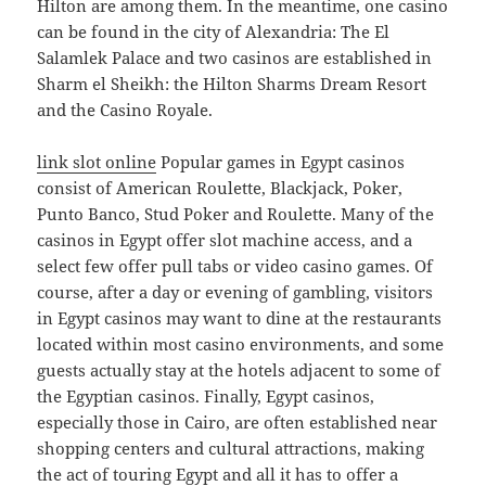
Hilton are among them. In the meantime, one casino
can be found in the city of Alexandria: The El
Salamlek Palace and two casinos are established in
Sharm el Sheikh: the Hilton Sharms Dream Resort
and the Casino Royale.
link slot online
Popular games in Egypt casinos
consist of American Roulette, Blackjack, Poker,
Punto Banco, Stud Poker and Roulette. Many of the
casinos in Egypt offer slot machine access, and a
select few offer pull tabs or video casino games. Of
course, after a day or evening of gambling, visitors
in Egypt casinos may want to dine at the restaurants
located within most casino environments, and some
guests actually stay at the hotels adjacent to some of
the Egyptian casinos. Finally, Egypt casinos,
especially those in Cairo, are often established near
shopping centers and cultural attractions, making
the act of touring Egypt and all it has to offer a