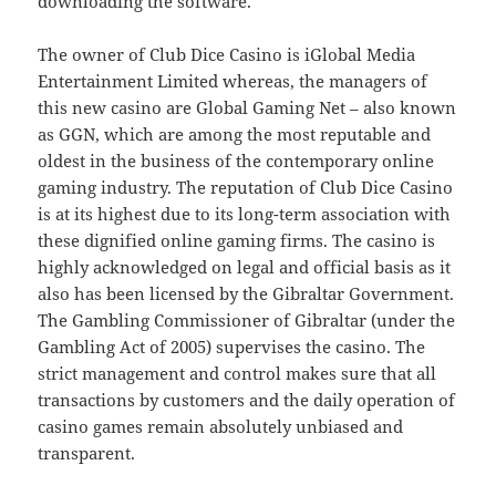
downloading the software.
The owner of Club Dice Casino is iGlobal Media
Entertainment Limited whereas, the managers of
this new casino are Global Gaming Net – also known
as GGN, which are among the most reputable and
oldest in the business of the contemporary online
gaming industry. The reputation of Club Dice Casino
is at its highest due to its long-term association with
these dignified online gaming firms. The casino is
highly acknowledged on legal and official basis as it
also has been licensed by the Gibraltar Government.
The Gambling Commissioner of Gibraltar (under the
Gambling Act of 2005) supervises the casino. The
strict management and control makes sure that all
transactions by customers and the daily operation of
casino games remain absolutely unbiased and
transparent.