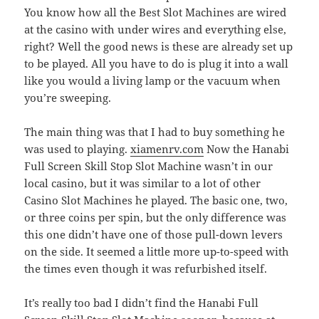
You know how all the Best Slot Machines are wired
at the casino with under wires and everything else,
right? Well the good news is these are already set up
to be played. All you have to do is plug it into a wall
like you would a living lamp or the vacuum when
you’re sweeping.
The main thing was that I had to buy something he
was used to playing.
xiamenrv.com
Now the Hanabi
Full Screen Skill Stop Slot Machine wasn’t in our
local casino, but it was similar to a lot of other
Casino Slot Machines he played. The basic one, two,
or three coins per spin, but the only difference was
this one didn’t have one of those pull-down levers
on the side. It seemed a little more up-to-speed with
the times even though it was refurbished itself.
It’s really too bad I didn’t find the Hanabi Full