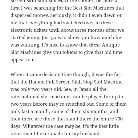
Screen Skill Stop Slot Machine sooner, because at
first I was searching for the Best Slot Machines that
dispersed money. Seriously, it didn’t even dawn on
me that everything had switched over to these
electronic tickets until about three months after we
started going. Just goes to show you how much he
was winning. It’s nice to know that these Antique
Slot Machines give you tokens to give that old time
appeal to it.
When it came decision time though, it was the fact
that the Hanabi Full Screen Skill Stop Slot Machine
was only two years old. See, in Japan all the
international slot machines can be played for up to
two years before they’re switched out. Some of them
only last a month, some of them six months, and
then there are those that stand there the entire 730
days. Whatever the case may be, it’s the best little
investment I ever made for my husband.