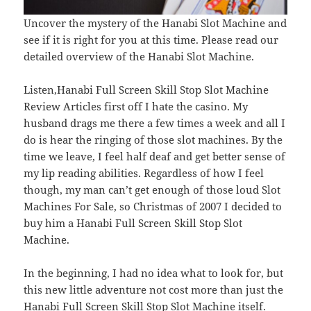
Uncover the mystery of the Hanabi Slot Machine and
see if it is right for you at this time. Please read our
detailed overview of the Hanabi Slot Machine.
Listen,Hanabi Full Screen Skill Stop Slot Machine
Review Articles first off I hate the casino. My
husband drags me there a few times a week and all I
do is hear the ringing of those slot machines. By the
time we leave, I feel half deaf and get better sense of
my lip reading abilities. Regardless of how I feel
though, my man can’t get enough of those loud Slot
Machines For Sale, so Christmas of 2007 I decided to
buy him a Hanabi Full Screen Skill Stop Slot
Machine.
In the beginning, I had no idea what to look for, but
this new little adventure not cost more than just the
Hanabi Full Screen Skill Stop Slot Machine itself.