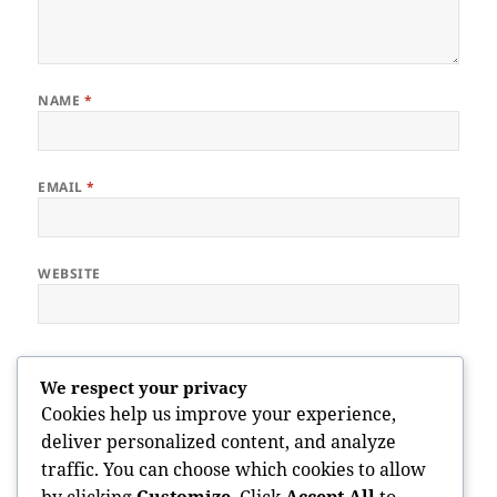
NAME
*
EMAIL
*
WEBSITE
Save my name, email, and website in this browser for the next
We respect your privacy
time I comment.
Cookies help us improve your experience,
deliver personalized content, and analyze
traffic. You can choose which cookies to allow