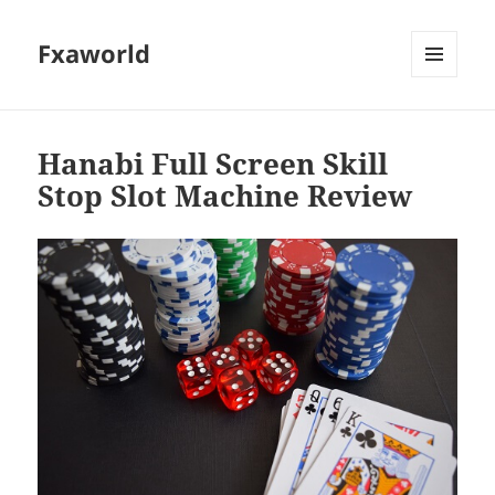
Fxaworld
MENU
AND
WIDGETS
Hanabi Full Screen Skill
Stop Slot Machine Review