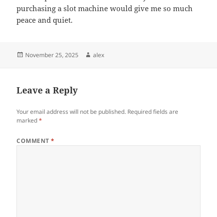
purchasing a slot machine would give me so much
peace and quiet.
Posted
Author
November 25, 2025
alex
on
Leave a Reply
Your email address will not be published.
Required fields are
marked
*
COMMENT
*