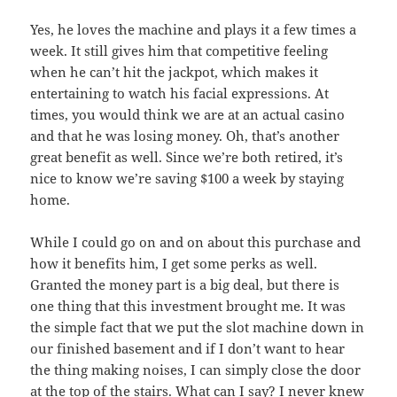
Yes, he loves the machine and plays it a few times a
week. It still gives him that competitive feeling
when he can’t hit the jackpot, which makes it
entertaining to watch his facial expressions. At
times, you would think we are at an actual casino
and that he was losing money. Oh, that’s another
great benefit as well. Since we’re both retired, it’s
nice to know we’re saving $100 a week by staying
home.
While I could go on and on about this purchase and
how it benefits him, I get some perks as well.
Granted the money part is a big deal, but there is
one thing that this investment brought me. It was
the simple fact that we put the slot machine down in
our finished basement and if I don’t want to hear
the thing making noises, I can simply close the door
at the top of the stairs. What can I say? I never knew