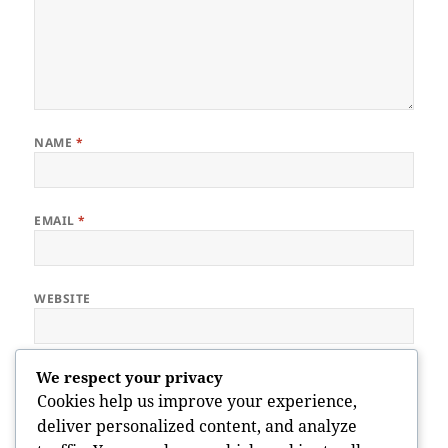
NAME
*
EMAIL
*
WEBSITE
We respect your privacy
Save my name, email, and website in this browser for the next
Cookies help us improve your experience,
time I comment.
deliver personalized content, and analyze