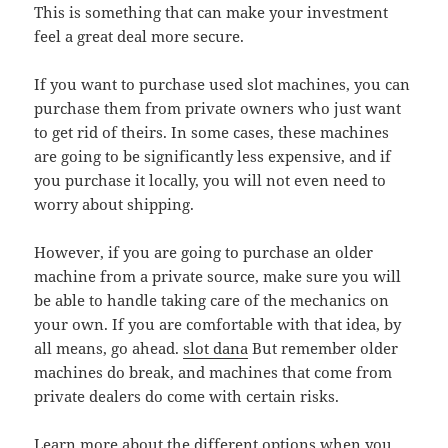
This is something that can make your investment
feel a great deal more secure.
If you want to purchase used slot machines, you can
purchase them from private owners who just want
to get rid of theirs. In some cases, these machines
are going to be significantly less expensive, and if
you purchase it locally, you will not even need to
worry about shipping.
However, if you are going to purchase an older
machine from a private source, make sure you will
be able to handle taking care of the mechanics on
your own. If you are comfortable with that idea, by
all means, go ahead.
slot dana
But remember older
machines do break, and machines that come from
private dealers do come with certain risks.
Learn more about the different options when you