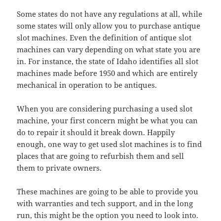
Some states do not have any regulations at all, while
some states will only allow you to purchase antique
slot machines. Even the definition of antique slot
machines can vary depending on what state you are
in. For instance, the state of Idaho identifies all slot
machines made before 1950 and which are entirely
mechanical in operation to be antiques.
When you are considering purchasing a used slot
machine, your first concern might be what you can
do to repair it should it break down. Happily
enough, one way to get used slot machines is to find
places that are going to refurbish them and sell
them to private owners.
These machines are going to be able to provide you
with warranties and tech support, and in the long
run, this might be the option you need to look into.