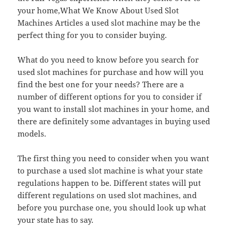
your home,What We Know About Used Slot
Machines Articles a used slot machine may be the
perfect thing for you to consider buying.
What do you need to know before you search for
used slot machines for purchase and how will you
find the best one for your needs? There are a
number of different options for you to consider if
you want to install slot machines in your home, and
there are definitely some advantages in buying used
models.
The first thing you need to consider when you want
to purchase a used slot machine is what your state
regulations happen to be. Different states will put
different regulations on used slot machines, and
before you purchase one, you should look up what
your state has to say.