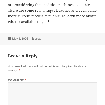
are considering the used slot machines available.
There are some real antique beauties and even some
more current models available, so learn more about
what is available to you!
Posted
Author
May 8, 2026
alex
on
Leave a Reply
Your email address will not be published.
Required fields are
marked
*
COMMENT
*