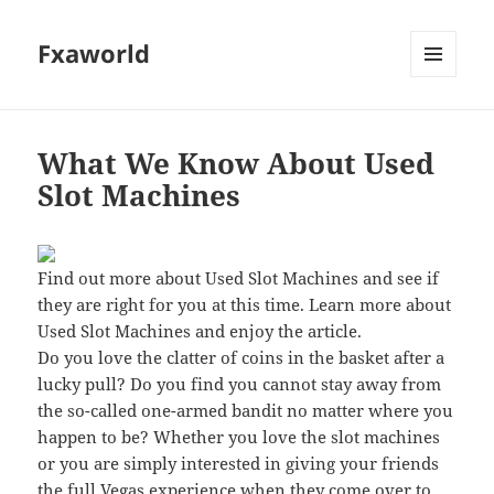
Fxaworld
MENU
AND
WIDGETS
What We Know About Used
Slot Machines
Find out more about Used Slot Machines and see if
they are right for you at this time. Learn more about
Used Slot Machines and enjoy the article.
Do you love the clatter of coins in the basket after a
lucky pull? Do you find you cannot stay away from
the so-called one-armed bandit no matter where you
happen to be? Whether you love the slot machines
or you are simply interested in giving your friends
the full Vegas experience when they come over to